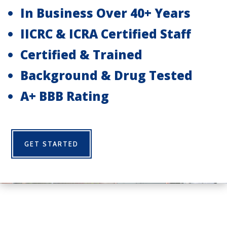
In Business Over 40+ Years
IICRC & ICRA Certified Staff
Certified & Trained
Background & Drug Tested
A+ BBB Rating
GET STARTED