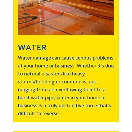
WATER
Water damage can cause serious problems
at your home or business. Whether it’s due
to natural disasters like heavy
storms/flooding or common issues
ranging from an overflowing toilet to a
burst water pipe; water in your home or
business is a truly destructive force that’s
difficult to reverse.