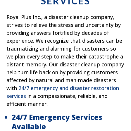
SERVICES
Royal Plus Inc., a disaster cleanup company,
strives to relieve the stress and uncertainty by
providing answers fortified by decades of
experience. We recognize that disasters can be
traumatizing and alarming for customers so
we plan every step to make their catastrophe a
distant memory. Our disaster cleanup company
help turn life back on by providing customers
affected by natural and man-made disasters
with
24/7 emergency and disaster restoration
services
in a compassionate, reliable, and
efficient manner.
24/7 Emergency Services
Available