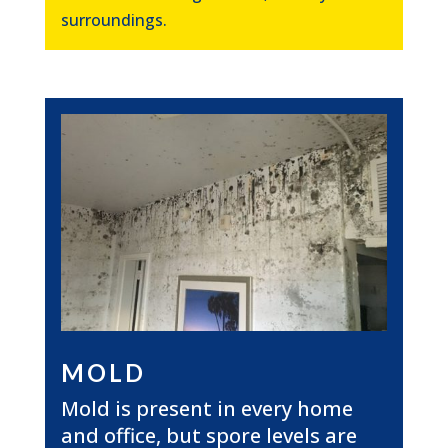
surroundings.
MOLD
Mold is present in every home
and office, but spore levels are