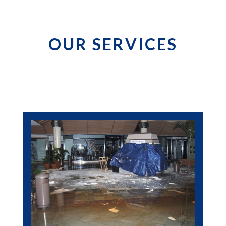
OUR SERVICES