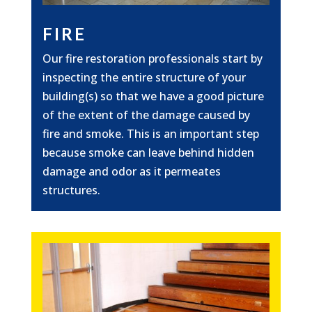
FIRE
Our fire restoration professionals start by
inspecting the entire structure of your
building(s) so that we have a good picture
of the extent of the damage caused by
fire and smoke. This is an important step
because smoke can leave behind hidden
damage and odor as it permeates
structures.