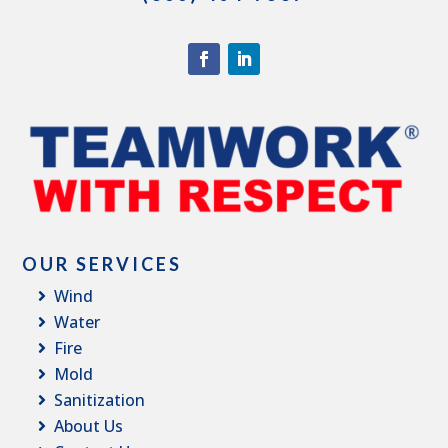
OUR SERVICES
Wind
Water
Fire
Mold
Sanitization
About Us