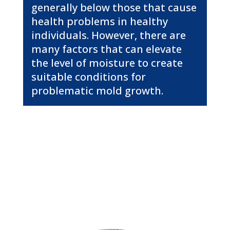
generally below those that cause
health problems in healthy
individuals. However, there are
many factors that can elevate
the level of moisture to create
suitable conditions for
problematic mold growth.