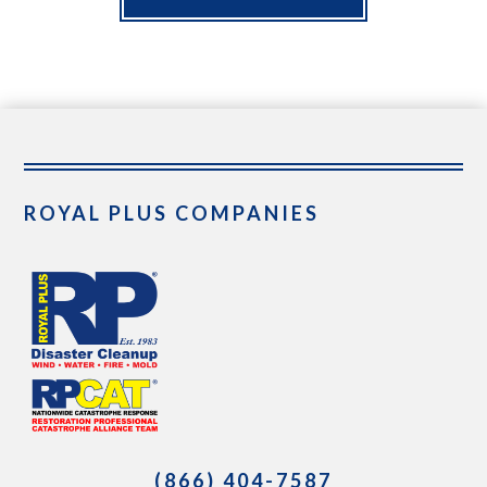
ROYAL PLUS COMPANIES
(866) 404-7587