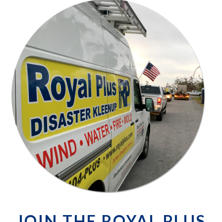
JOIN THE ROYAL PLUS