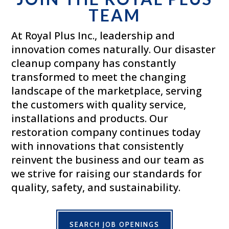
TEAM
At Royal Plus Inc., leadership and
innovation comes naturally. Our disaster
cleanup company has constantly
transformed to meet the changing
landscape of the marketplace, serving
the customers with quality service,
installations and products. Our
restoration company continues today
with innovations that consistently
reinvent the business and our team as
we strive for raising our standards for
quality, safety, and sustainability.
SEARCH JOB OPENINGS