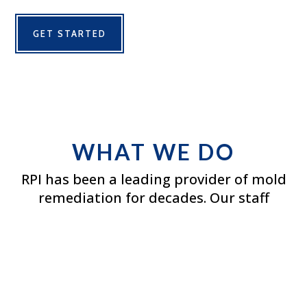
GET STARTED
WHAT WE DO
RPI has been a leading provider of mold
remediation for decades. Our staff
undergoes the highest quality training
available and is certified by the American
Indoor Air Quality Council and the IICRC.
We also maintain membership within
the Indoor Air Quality Association.