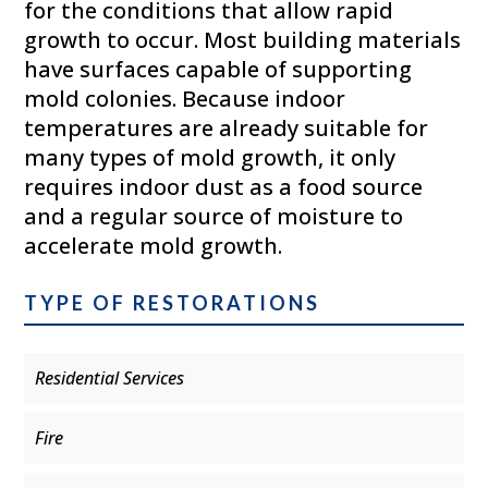
for the conditions that allow rapid
growth to occur. Most building materials
have surfaces capable of supporting
mold colonies. Because indoor
temperatures are already suitable for
many types of mold growth, it only
requires indoor dust as a food source
and a regular source of moisture to
accelerate mold growth.
TYPE OF RESTORATIONS
Residential Services
Fire