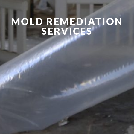
MOLD REMEDIATION
SERVICES