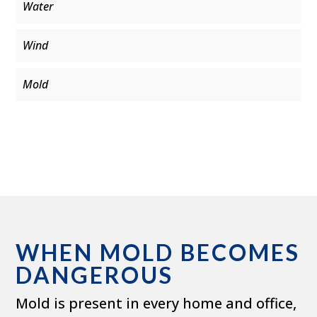
Water
Wind
Mold
WHEN MOLD BECOMES
DANGEROUS
Mold is present in every home and office,