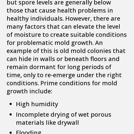
but spore levels are generally below
those that cause health problems in
healthy individuals. However, there are
many factors that can elevate the level
of moisture to create suitable conditions
for problematic mold growth. An
example of this is old mold colonies that
can hide in walls or beneath floors and
remain dormant for long periods of
time, only to re-emerge under the right
conditions. Prime conditions for mold
growth include:
High humidity
Incomplete drying of wet porous
materials like drywall
Flooding