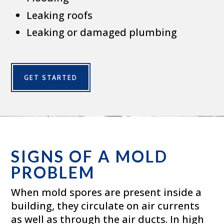
Leaking roofs
Leaking or damaged plumbing
GET STARTED
SIGNS OF A MOLD
PROBLEM
When mold spores are present inside a
building, they circulate on air currents
as well as through the air ducts. In high