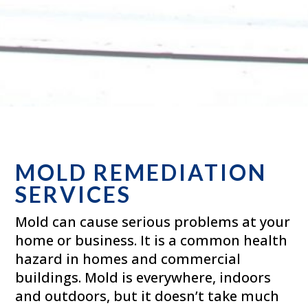
MOLD REMEDIATION
SERVICES
Mold can cause serious problems at your
home or business. It is a common health
hazard in homes and commercial
buildings. Mold is everywhere, indoors
and outdoors, but it doesn’t take much