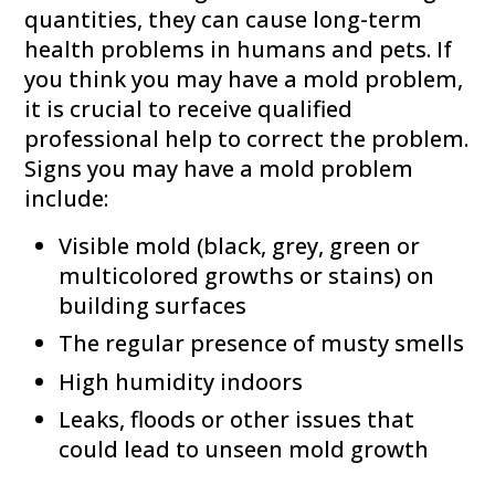
quantities, they can cause long-term
health problems in humans and pets. If
you think you may have a mold problem,
it is crucial to receive qualified
professional help to correct the problem.
Signs you may have a mold problem
include:
Visible mold (black, grey, green or
multicolored growths or stains) on
building surfaces
The regular presence of musty smells
High humidity indoors
Leaks, floods or other issues that
could lead to unseen mold growth