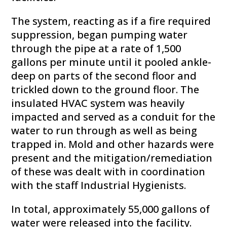
The system, reacting as if a fire required
suppression, began pumping water
through the pipe at a rate of 1,500
gallons per minute until it pooled ankle-
deep on parts of the second floor and
trickled down to the ground floor. The
insulated HVAC system was heavily
impacted and served as a conduit for the
water to run through as well as being
trapped in. Mold and other hazards were
present and the mitigation/remediation
of these was dealt with in coordination
with the staff Industrial Hygienists.
In total, approximately 55,000 gallons of
water were released into the facility.