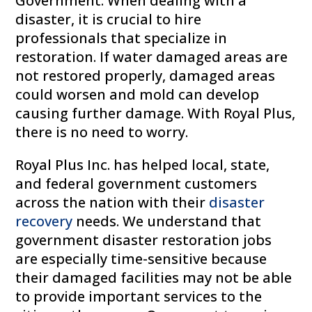
Government. When dealing with a
disaster, it is crucial to hire
professionals that specialize in
restoration. If water damaged areas are
not restored properly, damaged areas
could worsen and mold can develop
causing further damage. With Royal Plus,
there is no need to worry.
Royal Plus Inc. has helped local, state,
and federal government customers
across the nation with their
disaster
recovery
needs. We understand that
government disaster restoration jobs
are especially time-sensitive because
their damaged facilities may not be able
to provide important services to the