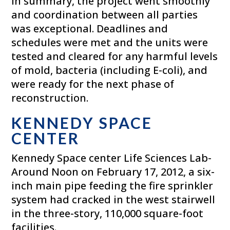
In summary, the project went smoothly
and coordination between all parties
was exceptional. Deadlines and
schedules were met and the units were
tested and cleared for any harmful levels
of mold, bacteria (including E-coli), and
were ready for the next phase of
reconstruction.
KENNEDY SPACE
CENTER
Kennedy Space center Life Sciences Lab-
Around Noon on February 17, 2012, a six-
inch main pipe feeding the fire sprinkler
system had cracked in the west stairwell
in the three-story, 110,000 square-foot
facilities.