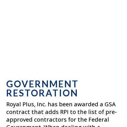
GOVERNMENT
RESTORATION
Royal Plus, Inc. has been awarded a GSA
contract that adds RPI to the list of pre-
approved contractors for the Federal