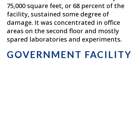
75,000 square feet, or 68 percent of the
facility, sustained some degree of
damage. It was concentrated in office
areas on the second floor and mostly
spared laboratories and experiments.
GOVERNMENT FACILITY
– PENNSYLVANIA
This 450,000 square-foot facility
containing high-security inventory
damaged by floodwaters as a result of
Hurricane Irene. This project entailed the
removal of approximately 300 tractor-
trailer loads of inventory requiring
destruction under tight security. The
facility required extraction and cleaning