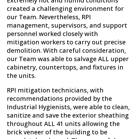
Extremely hot and humid conditions
created a challenging environment for
our Team. Nevertheless, RPI
management, supervisors, and support
personnel worked closely with
mitigation workers to carry out precise
demolition. With careful consideration,
our Team was able to salvage ALL upper
cabinetry, countertops, and fixtures in
the units.
RPI mitigation technicians, with
recommendations provided by the
Industrial Hygienists, were able to clean,
sanitize and save the exterior sheathing
throughout ALL 41 units allowing the
brick veneer of the building to be