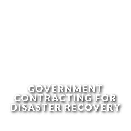
GOVERNMENT
CONTRACTING FOR
DISASTER RECOVERY