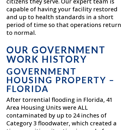
citizens they serve. Our expert team is
capable of having your facility restored
and up to health standards in a short
period of time so that operations return
to normal.
OUR GOVERNMENT
WORK HISTORY
GOVERNMENT
HOUSING PROPERTY –
FLORIDA
After torrential flooding in Florida, 41
Area Housing Units were ALL
contaminated by up to 24 inches of
Category 3 floodwater, which created a