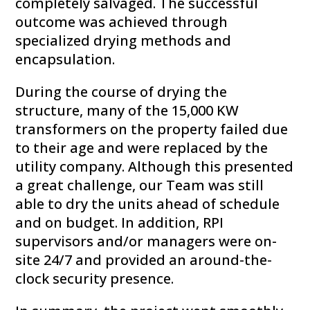
completely salvaged. The successful
outcome was achieved through
specialized drying methods and
encapsulation.
During the course of drying the
structure, many of the 15,000 KW
transformers on the property failed due
to their age and were replaced by the
utility company. Although this presented
a great challenge, our Team was still
able to dry the units ahead of schedule
and on budget. In addition, RPI
supervisors and/or managers were on-
site 24/7 and provided an around-the-
clock security presence.