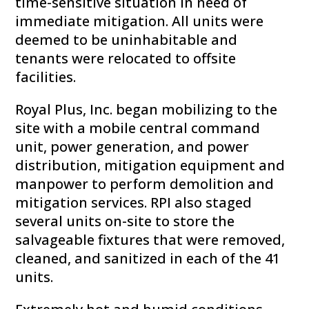
time-sensitive situation in need of
immediate mitigation. All units were
deemed to be uninhabitable and
tenants were relocated to offsite
facilities.
Royal Plus, Inc. began mobilizing to the
site with a mobile central command
unit, power generation, and power
distribution, mitigation equipment and
manpower to perform demolition and
mitigation services. RPI also staged
several units on-site to store the
salvageable fixtures that were removed,
cleaned, and sanitized in each of the 41
units.