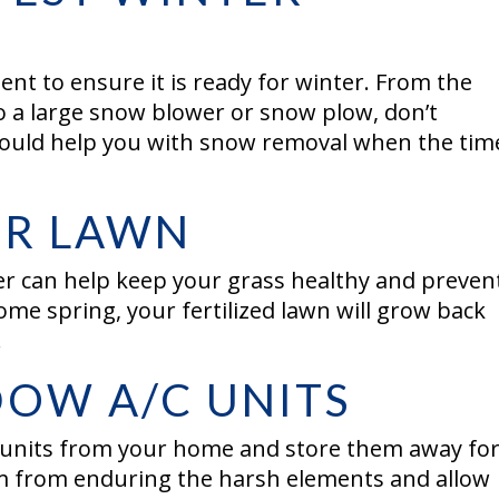
ent to ensure it is ready for winter. From the
o a large snow blower or snow plow, don’t
 could help you with snow removal when the tim
OUR LAWN
er can help keep your grass healthy and prevent
me spring, your fertilized lawn will grow back
.
OW A/C UNITS
 units from your home and store them away fo
em from enduring the harsh elements and allow