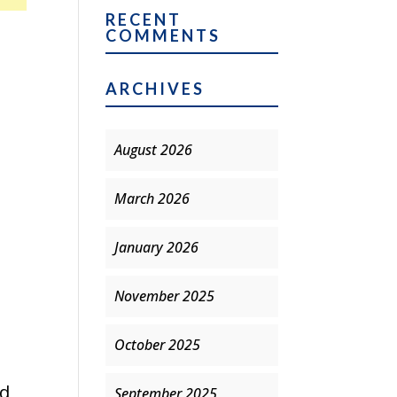
RECENT
COMMENTS
ARCHIVES
August 2026
March 2026
January 2026
November 2025
October 2025
ed
September 2025