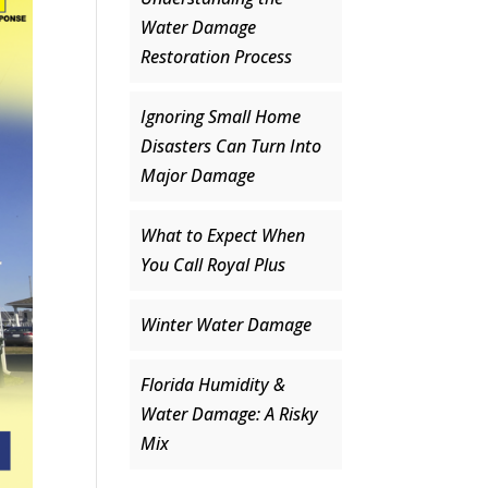
Water Damage
Restoration Process
Ignoring Small Home
Disasters Can Turn Into
Major Damage
What to Expect When
You Call Royal Plus
Winter Water Damage
Florida Humidity &
Water Damage: A Risky
Mix