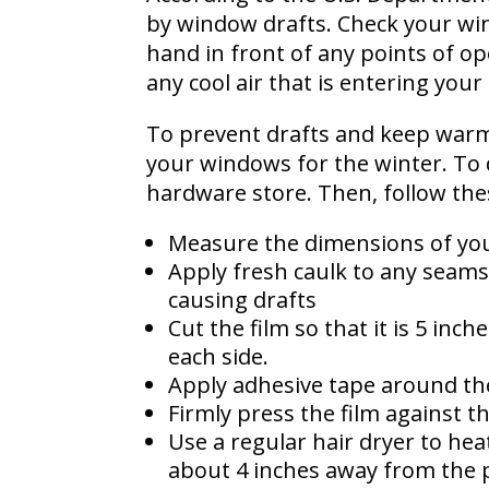
by window drafts. Check your win
hand in front of any points of op
any cool air that is entering you
To prevent drafts and keep warm
your windows for the winter. To d
hardware store. Then, follow the
Measure the dimensions of you
Apply fresh caulk to any seams
causing drafts
Cut the film so that it is 5 in
each side.
Apply adhesive tape around th
Firmly press the film against t
Use a regular hair dryer to heat
about 4 inches away from the p