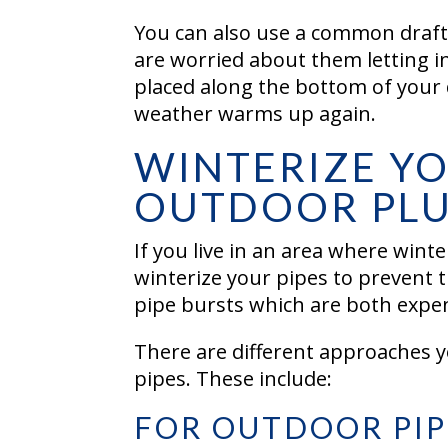
You can also use a common draft
are worried about them letting in
placed along the bottom of your d
weather warms up again.
WINTERIZE Y
OUTDOOR PL
If you live in an area where wint
winterize your pipes to prevent t
pipe bursts which are both expe
There are different approaches y
pipes. These include:
FOR OUTDOOR PIP