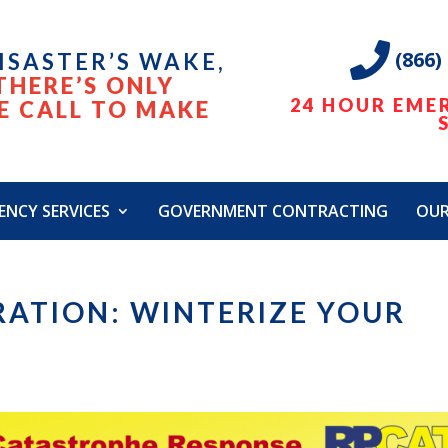
(866)
DISASTER’S WAKE,
THERE’S ONLY
24 HOUR EME
E CALL TO MAKE
ENCY SERVICES
GOVERNMENT CONTRACTING
OU
RATION: WINTERIZE YOUR