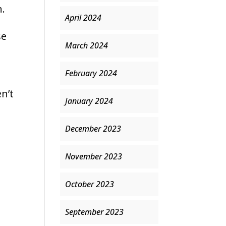
n.
April 2024
se
March 2024
February 2024
n’t
January 2024
December 2023
November 2023
October 2023
September 2023