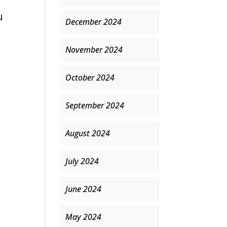
u
December 2024
November 2024
October 2024
September 2024
August 2024
July 2024
June 2024
May 2024