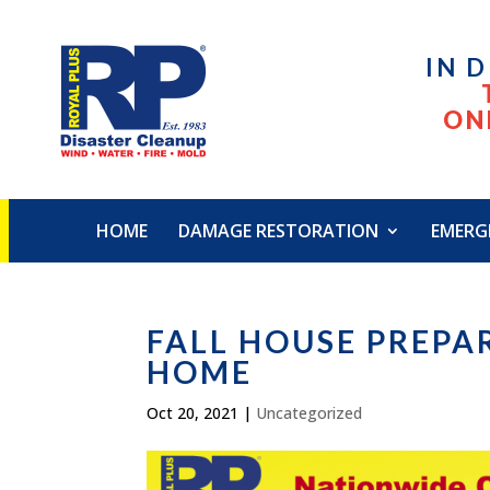
IN 
ON
HOME
DAMAGE RESTORATION
EMERG
FALL HOUSE PREPA
HOME
Oct 20, 2021
|
Uncategorized