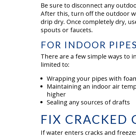
Be sure to disconnect any outdoo
After this, turn off the outdoor 
drip dry. Once completely dry, u
spouts or faucets.
FOR INDOOR PIPE
There are a few simple ways to i
limited to:
Wrapping your pipes with foam
Maintaining an indoor air temp
higher
Sealing any sources of drafts
FIX CRACKED
If water enters cracks and freezes