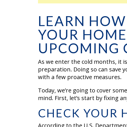
LEARN HOW
YOUR HOME
UPCOMING 
As we enter the cold months, it 
preparation. Doing so can save y
with a few proactive measures.
Today, we’re going to cover some
mind. First, let’s start by fixing 
CHECK YOUR 
According to the U.S. Department