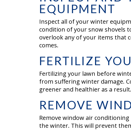
EQUIPMENT
Inspect all of your winter equipm
condition of your snow shovels t
overlook any of your items that
comes.
FERTILIZE Y
Fertilizing your lawn before wint
from suffering winter damage. Co
greener and healthier as a result
REMOVE WIND
Remove window air conditioning
the winter. This will prevent th