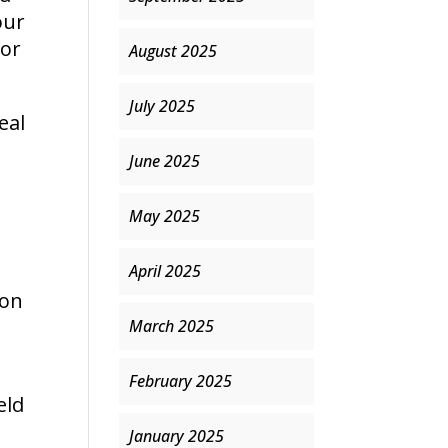
our
for
August 2025
July 2025
eal
June 2025
May 2025
e
April 2025
 on
March 2025
February 2025
eld
January 2025