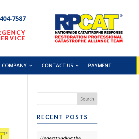
 404-7587
RGENCY
SERVICE
R COMPANY
CONTACT US
PAYMENT
RECENT POSTS
Understanding the