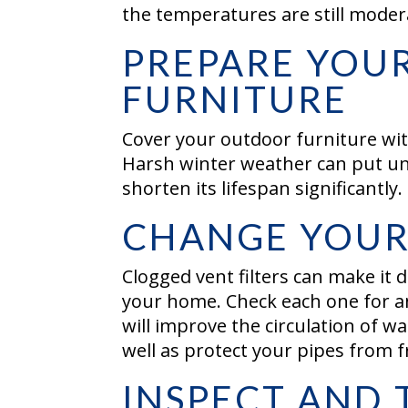
the temperatures are still moder
PREPARE YOU
FURNITURE
Cover your outdoor furniture with
Harsh winter weather can put un
shorten its lifespan significantly.
CHANGE YOUR 
Clogged vent filters can make it d
your home. Check each one for an
will improve the circulation of 
well as protect your pipes from 
INSPECT AND 