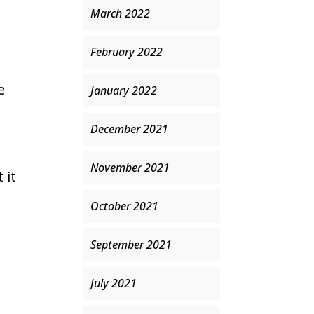
March 2022
February 2022
e
January 2022
December 2021
November 2021
 it
October 2021
September 2021
r
July 2021