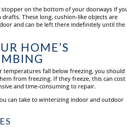
 stopper on the bottom of your doorways if yo
 drafts. These long, cushion-like objects are
oor and can be left there indefinitely until the
OUR HOME’S
UMBING
er temperatures fall below freezing, you should
hem from freezing. If they freeze, this can cost
nsive and time-consuming to repair.
ou can take to winterizing indoor and outdoor
ES