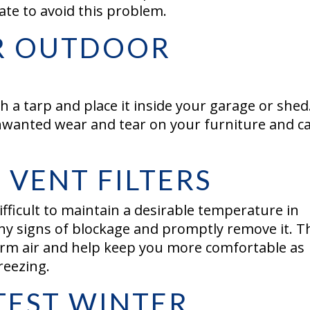
ate to avoid this problem.
R OUTDOOR
 a tarp and place it inside your garage or shed
wanted wear and tear on your furniture and c
VENT FILTERS
ifficult to maintain a desirable temperature in
y signs of blockage and promptly remove it. T
warm air and help keep you more comfortable as
freezing.
TEST WINTER