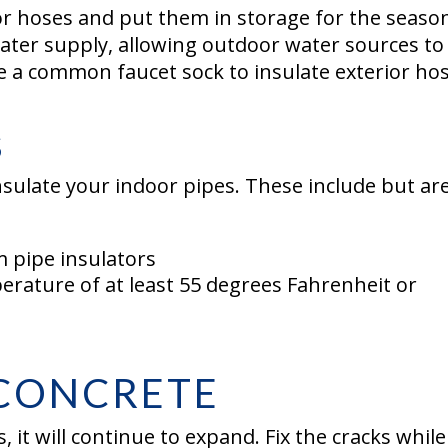
r hoses and put them in storage for the seaso
water supply, allowing outdoor water sources to
se a common faucet sock to insulate exterior ho
S
nsulate your indoor pipes. These include but are
 pipe insulators
erature of at least 55 degrees Fahrenheit or
 CONCRETE
, it will continue to expand. Fix the cracks while