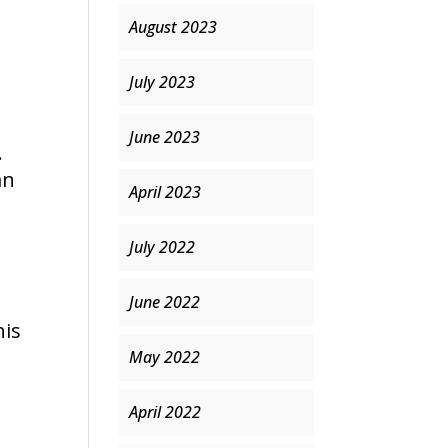
August 2023
July 2023
June 2023
.
an
April 2023
July 2022
June 2022
his
May 2022
April 2022