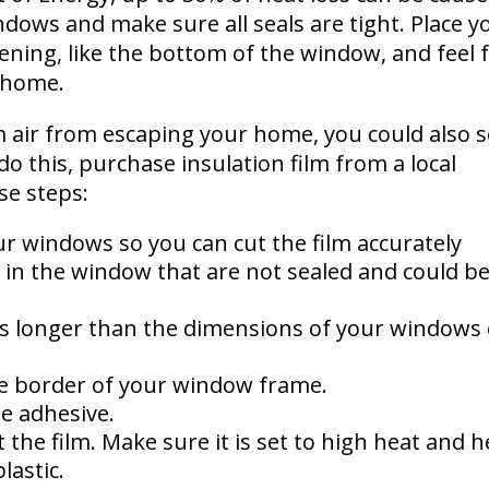
dows and make sure all seals are tight. Place y
ening, like the bottom of the window, and feel 
r home.
 air from escaping your home, you could also s
o this, purchase insulation film from a local
se steps:
r windows so you can cut the film accurately
 in the window that are not sealed and could b
ches longer than the dimensions of your windows
e border of your window frame.
he adhesive.
 the film. Make sure it is set to high heat and h
lastic.