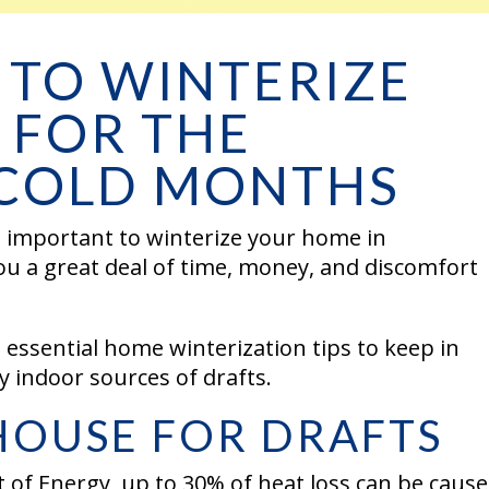
 TO WINTERIZE
 FOR THE
COLD MONTHS
is important to winterize your home in
ou a great deal of time, money, and discomfort
 essential home winterization tips to keep in
any indoor sources of drafts.
HOUSE FOR DRAFTS
 of Energy, up to 30% of heat loss can be caus