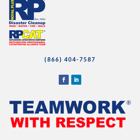
(866) 404-7587