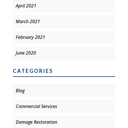
April 2021
March 2021
February 2021
June 2020
CATEGORIES
Blog
Commercial Services
Damage Restoration