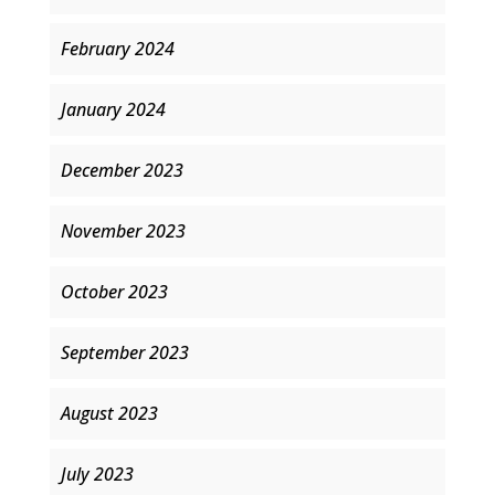
February 2024
January 2024
December 2023
November 2023
October 2023
September 2023
August 2023
July 2023