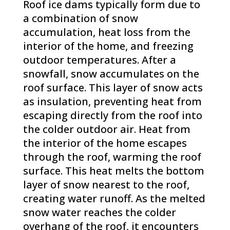
Roof ice dams typically form due to
a combination of snow
accumulation, heat loss from the
interior of the home, and freezing
outdoor temperatures. After a
snowfall, snow accumulates on the
roof surface. This layer of snow acts
as insulation, preventing heat from
escaping directly from the roof into
the colder outdoor air. Heat from
the interior of the home escapes
through the roof, warming the roof
surface. This heat melts the bottom
layer of snow nearest to the roof,
creating water runoff. As the melted
snow water reaches the colder
overhang of the roof, it encounters