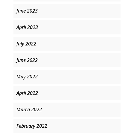
June 2023
April 2023
July 2022
June 2022
May 2022
April 2022
March 2022
February 2022