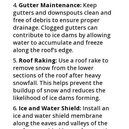
Gutter Maintenance:
Keep
gutters and downspouts clean and
free of debris to ensure proper
drainage. Clogged gutters can
contribute to ice dams by allowing
water to accumulate and freeze
along the roof’s edge.
Roof Raking:
Use a roof rake to
remove snow from the lower
sections of the roof after heavy
snowfall. This helps prevent the
buildup of snow and reduces the
likelihood of ice dams forming.
Ice and Water Shield:
Install an
ice and water shield membrane
along the eaves and valleys of the