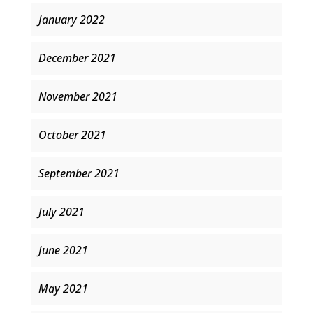
January 2022
December 2021
November 2021
October 2021
September 2021
July 2021
June 2021
May 2021