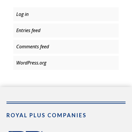
Log in
Entries feed
Comments feed
WordPress.org
ROYAL PLUS COMPANIES