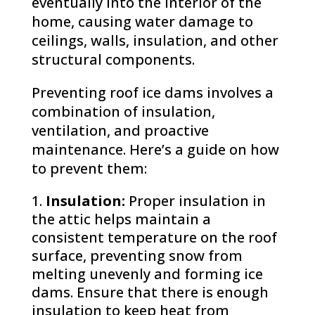
eventually into the interior of the
home, causing water damage to
ceilings, walls, insulation, and other
structural components.
Preventing roof ice dams involves a
combination of insulation,
ventilation, and proactive
maintenance. Here’s a guide on how
to prevent them:
Insulation:
Proper insulation in
the attic helps maintain a
consistent temperature on the roof
surface, preventing snow from
melting unevenly and forming ice
dams. Ensure that there is enough
insulation to keep heat from