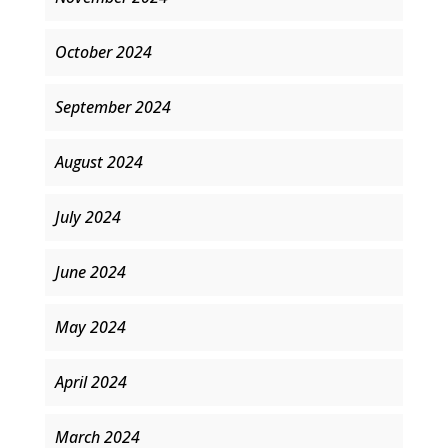
October 2024
September 2024
August 2024
July 2024
June 2024
May 2024
April 2024
March 2024