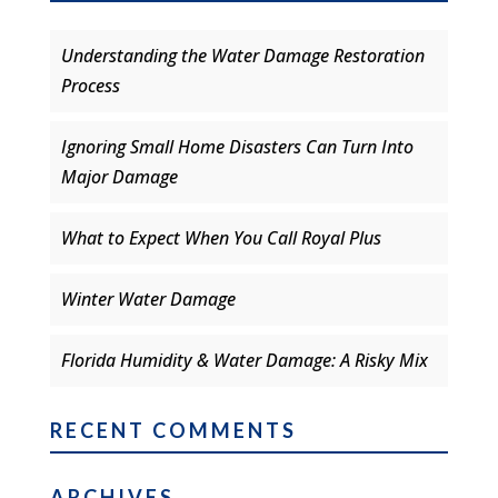
Understanding the Water Damage Restoration
Process
Ignoring Small Home Disasters Can Turn Into
Major Damage
What to Expect When You Call Royal Plus
Winter Water Damage
Florida Humidity & Water Damage: A Risky Mix
RECENT COMMENTS
ARCHIVES