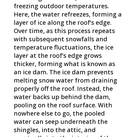
freezing outdoor temperatures.
Here, the water refreezes, forming a
layer of ice along the roof’s edge.
Over time, as this process repeats
with subsequent snowfalls and
temperature fluctuations, the ice
layer at the roof’s edge grows
thicker, forming what is known as
an ice dam. The ice dam prevents
melting snow water from draining
properly off the roof. Instead, the
water backs up behind the dam,
pooling on the roof surface. With
nowhere else to go, the pooled
water can seep underneath the
shingles, into the attic, and