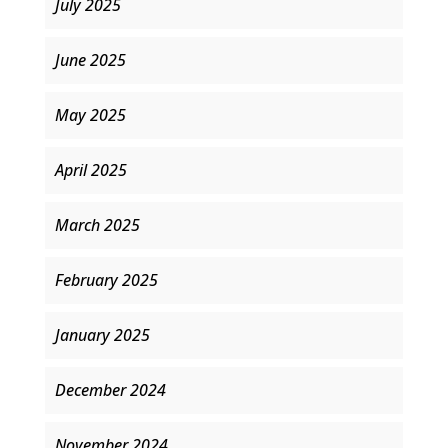
July 2025
June 2025
May 2025
April 2025
March 2025
February 2025
January 2025
December 2024
November 2024