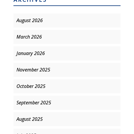
August 2026
March 2026
January 2026
November 2025
October 2025
September 2025
August 2025