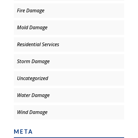
Fire Damage
Mold Damage
Residential Services
Storm Damage
Uncategorized
Water Damage
Wind Damage
META