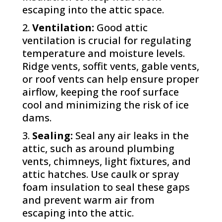
escaping into the attic space.
Ventilation:
Good attic
ventilation is crucial for regulating
temperature and moisture levels.
Ridge vents, soffit vents, gable vents,
or roof vents can help ensure proper
airflow, keeping the roof surface
cool and minimizing the risk of ice
dams.
Sealing:
Seal any air leaks in the
attic, such as around plumbing
vents, chimneys, light fixtures, and
attic hatches. Use caulk or spray
foam insulation to seal these gaps
and prevent warm air from
escaping into the attic.