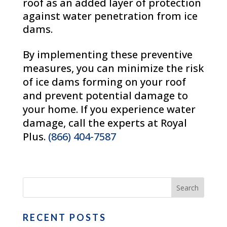
roof as an added layer of protection
against water penetration from ice
dams.
By implementing these preventive
measures, you can minimize the risk
of ice dams forming on your roof
and prevent potential damage to
your home. If you experience water
damage, call the experts at Royal
Plus.
(866) 404-7587
RECENT POSTS