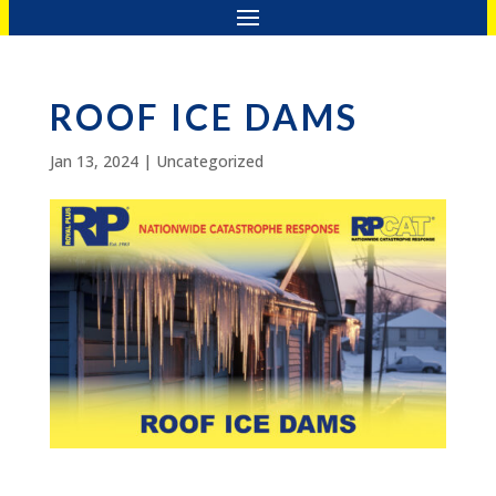
ROOF ICE DAMS
Jan 13, 2024
|
Uncategorized