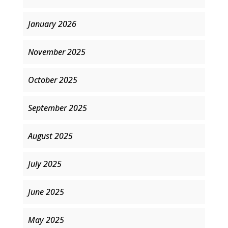
January 2026
November 2025
October 2025
September 2025
August 2025
July 2025
June 2025
May 2025