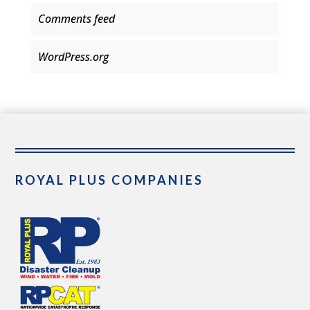
Comments feed
WordPress.org
ROYAL PLUS COMPANIES