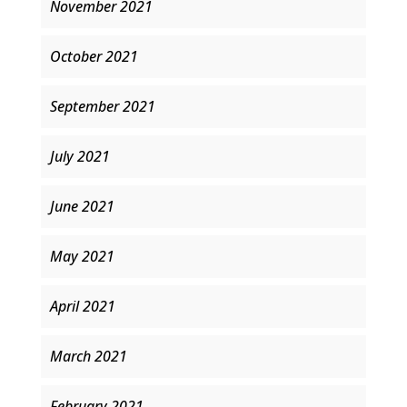
November 2021
October 2021
September 2021
July 2021
June 2021
May 2021
April 2021
March 2021
February 2021