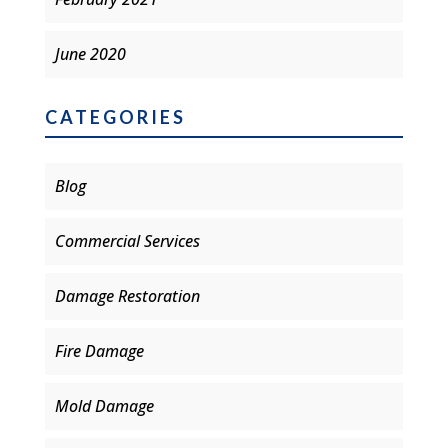
June 2020
CATEGORIES
Blog
Commercial Services
Damage Restoration
Fire Damage
Mold Damage