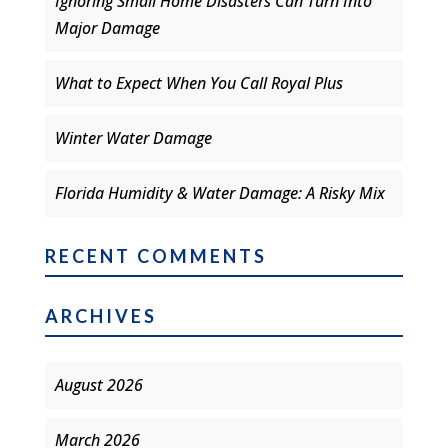
Ignoring Small Home Disasters Can Turn Into
Major Damage
What to Expect When You Call Royal Plus
Winter Water Damage
Florida Humidity & Water Damage: A Risky Mix
RECENT COMMENTS
ARCHIVES
August 2026
March 2026