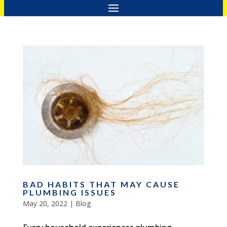
BAD HABITS THAT MAY CAUSE
PLUMBING ISSUES
May 20, 2022
|
Blog