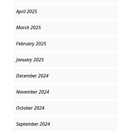
April 2025
March 2025
February 2025
January 2025
December 2024
November 2024
October 2024
September 2024