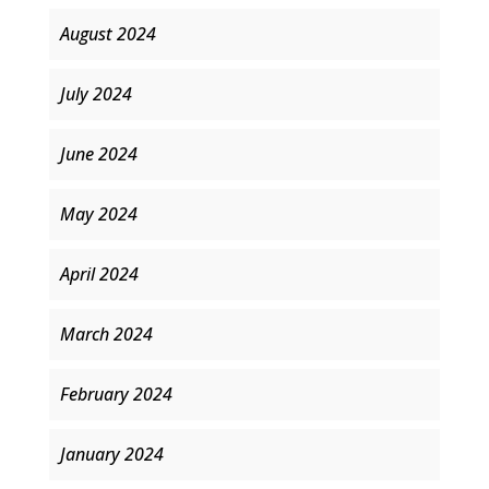
August 2024
July 2024
June 2024
May 2024
April 2024
March 2024
February 2024
January 2024