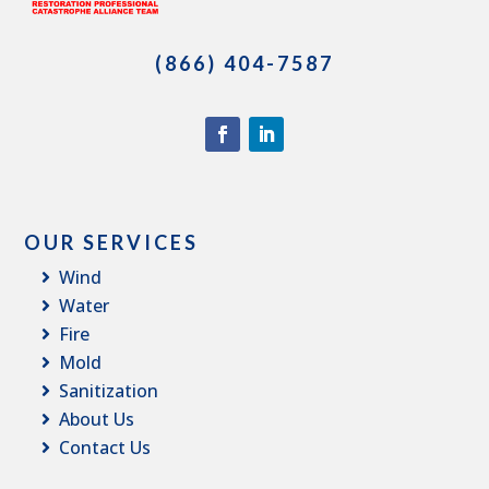
(866) 404-7587
OUR SERVICES
Wind
Water
Fire
Mold
Sanitization
About Us
Contact Us