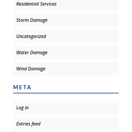
Residential Services
Storm Damage
Uncategorized
Water Damage
Wind Damage
META
Log in
Entries feed