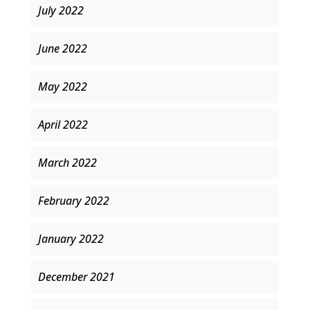
July 2022
June 2022
May 2022
April 2022
March 2022
February 2022
January 2022
December 2021