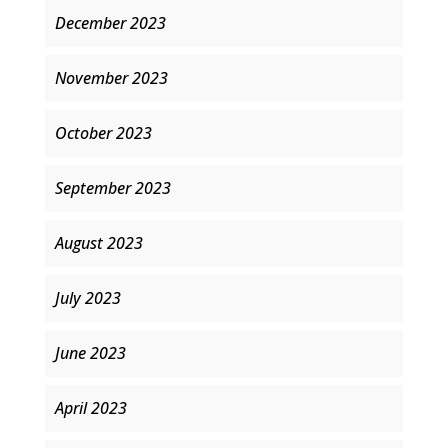
December 2023
November 2023
October 2023
September 2023
August 2023
July 2023
June 2023
April 2023