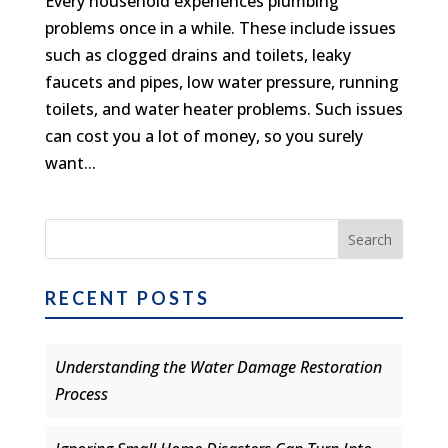
Every household experiences plumbing
problems once in a while. These include issues
such as clogged drains and toilets, leaky
faucets and pipes, low water pressure, running
toilets, and water heater problems. Such issues
can cost you a lot of money, so you surely
want...
RECENT POSTS
Understanding the Water Damage Restoration
Process