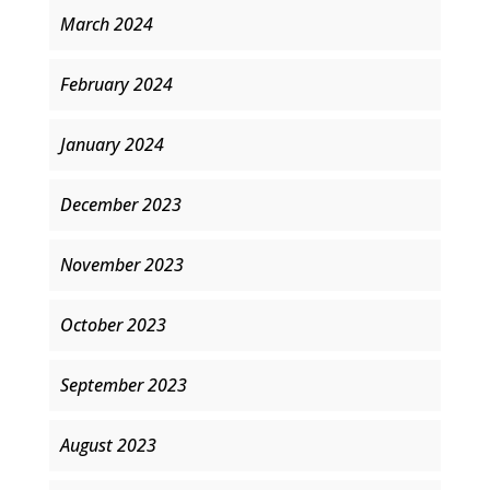
March 2024
February 2024
January 2024
December 2023
November 2023
October 2023
September 2023
August 2023