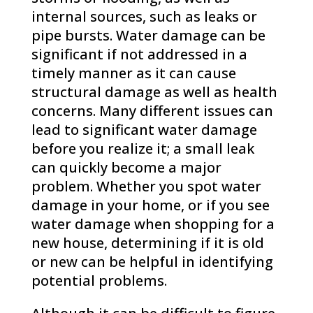
internal sources, such as leaks or
pipe bursts. Water damage can be
significant if not addressed in a
timely manner as it can cause
structural damage as well as health
concerns. Many different issues can
lead to significant water damage
before you realize it; a small leak
can quickly become a major
problem. Whether you spot water
damage in your home, or if you see
water damage when shopping for a
new house, determining if it is old
or new can be helpful in identifying
potential problems.