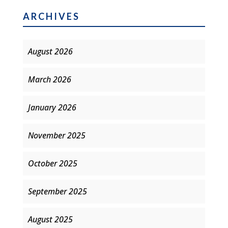
ARCHIVES
August 2026
March 2026
January 2026
November 2025
October 2025
September 2025
August 2025