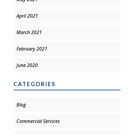
April 2021
March 2021
February 2021
June 2020
CATEGORIES
Blog
Commercial Services