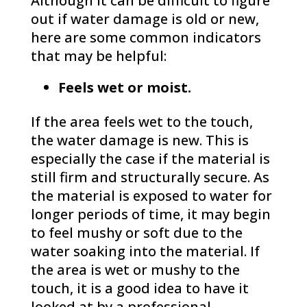
Although it can be difficult to figure
out if water damage is old or new,
here are some common indicators
that may be helpful:
Feels wet or moist.
If the area feels wet to the touch,
the water damage is new. This is
especially the case if the material is
still firm and structurally secure. As
the material is exposed to water for
longer periods of time, it may begin
to feel mushy or soft due to the
water soaking into the material. If
the area is wet or mushy to the
touch, it is a good idea to have it
looked at by a professional.