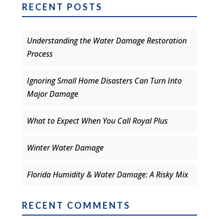
RECENT POSTS
Understanding the Water Damage Restoration
Process
Ignoring Small Home Disasters Can Turn Into
Major Damage
What to Expect When You Call Royal Plus
Winter Water Damage
Florida Humidity & Water Damage: A Risky Mix
RECENT COMMENTS