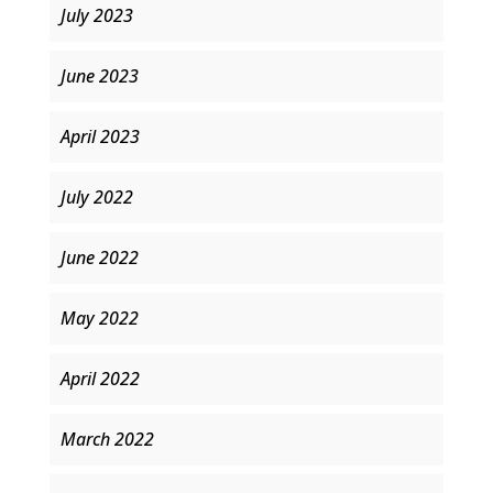
July 2023
June 2023
April 2023
July 2022
June 2022
May 2022
April 2022
March 2022