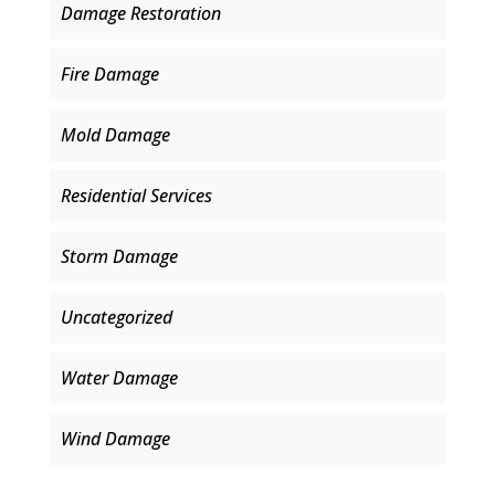
Damage Restoration
Fire Damage
Mold Damage
Residential Services
Storm Damage
Uncategorized
Water Damage
Wind Damage