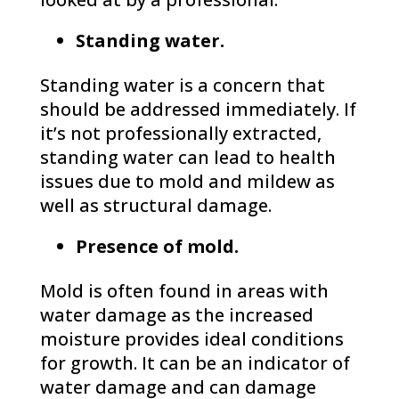
Standing water.
Standing water is a concern that
should be addressed immediately. If
it’s not professionally extracted,
standing water can lead to health
issues due to mold and mildew as
well as structural damage.
Presence of mold.
Mold is often found in areas with
water damage as the increased
moisture provides ideal conditions
for growth. It can be an indicator of
water damage and can damage