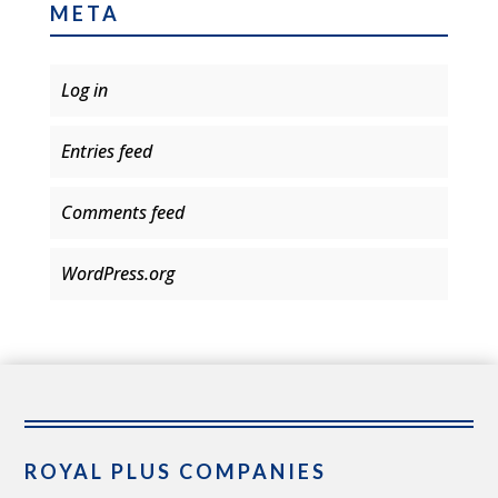
META
Log in
Entries feed
Comments feed
WordPress.org
ROYAL PLUS COMPANIES