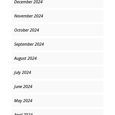
December 2024
November 2024
October 2024
September 2024
August 2024
July 2024
June 2024
May 2024
April 2024