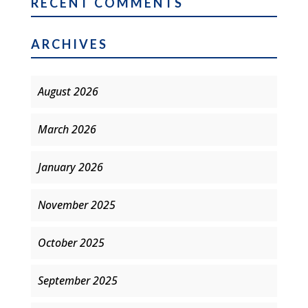
RECENT COMMENTS
ARCHIVES
August 2026
March 2026
January 2026
November 2025
October 2025
September 2025