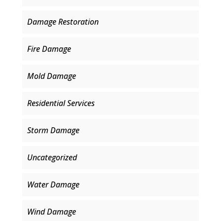
Damage Restoration
Fire Damage
Mold Damage
Residential Services
Storm Damage
Uncategorized
Water Damage
Wind Damage