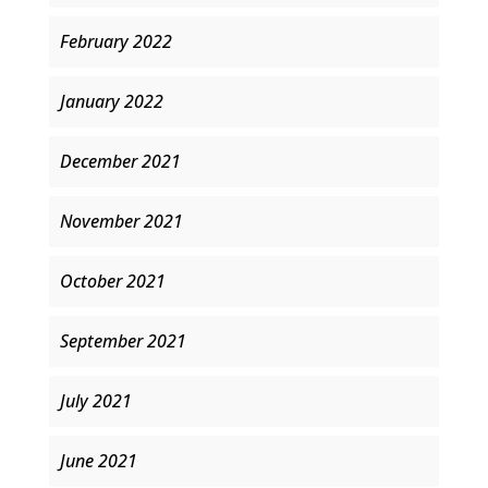
February 2022
January 2022
December 2021
November 2021
October 2021
September 2021
July 2021
June 2021