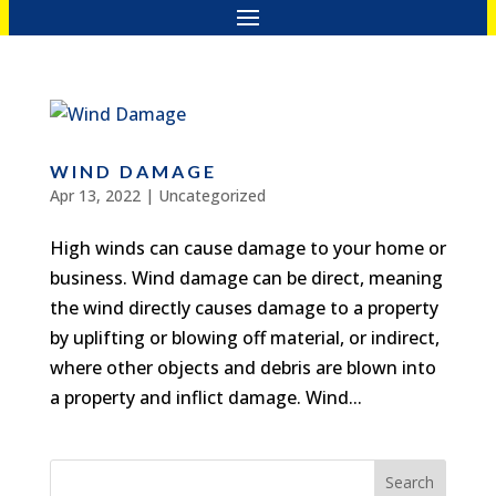
WIND DAMAGE
Apr 13, 2022
|
Uncategorized
High winds can cause damage to your home or
business. Wind damage can be direct, meaning
the wind directly causes damage to a property
by uplifting or blowing off material, or indirect,
where other objects and debris are blown into
a property and inflict damage. Wind...