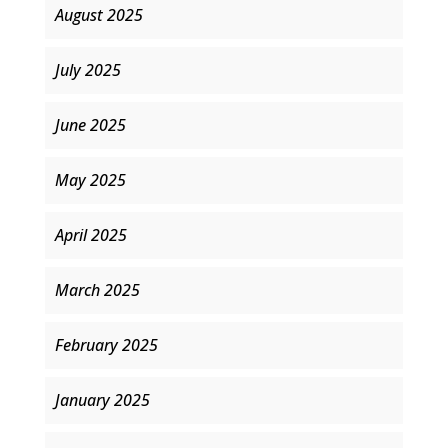
August 2025
July 2025
June 2025
May 2025
April 2025
March 2025
February 2025
January 2025