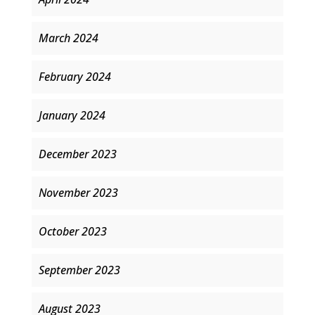
March 2024
February 2024
January 2024
December 2023
November 2023
October 2023
September 2023
August 2023