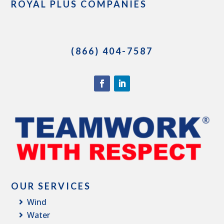
ROYAL PLUS COMPANIES
(866) 404-7587
OUR SERVICES
Wind
Water