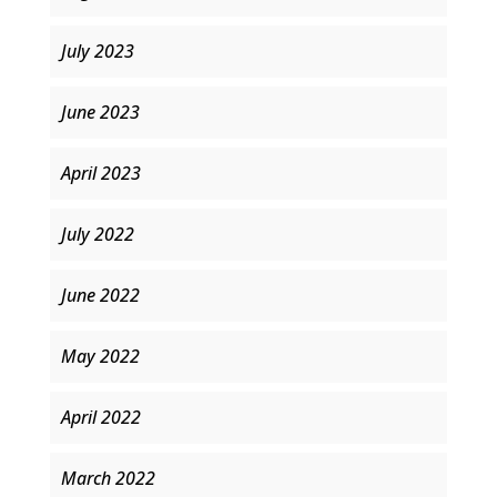
July 2023
June 2023
April 2023
July 2022
June 2022
May 2022
April 2022
March 2022