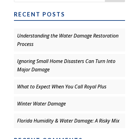
RECENT POSTS
Understanding the Water Damage Restoration
Process
Ignoring Small Home Disasters Can Turn Into
Major Damage
What to Expect When You Call Royal Plus
Winter Water Damage
Florida Humidity & Water Damage: A Risky Mix