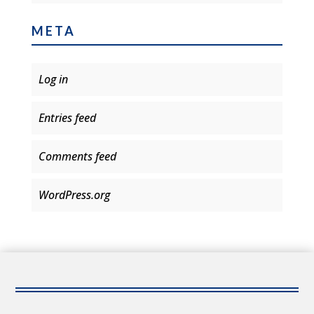
META
Log in
Entries feed
Comments feed
WordPress.org