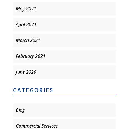
May 2021
April 2021
March 2021
February 2021
June 2020
CATEGORIES
Blog
Commercial Services