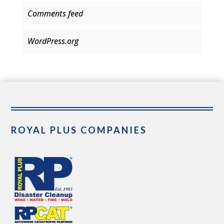
Comments feed
WordPress.org
ROYAL PLUS COMPANIES