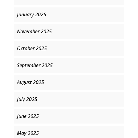
January 2026
November 2025
October 2025
September 2025
August 2025
July 2025
June 2025
May 2025