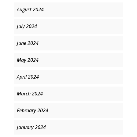
August 2024
July 2024
June 2024
May 2024
April 2024
March 2024
February 2024
January 2024