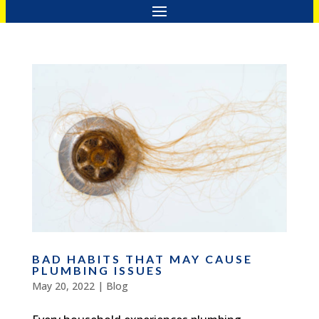
BAD HABITS THAT MAY CAUSE
PLUMBING ISSUES
May 20, 2022
|
Blog