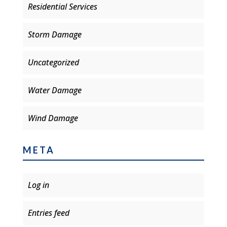
Residential Services
Storm Damage
Uncategorized
Water Damage
Wind Damage
META
Log in
Entries feed