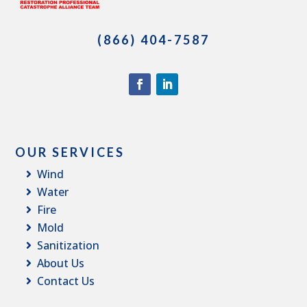
(866) 404-7587
OUR SERVICES
Wind
Water
Fire
Mold
Sanitization
About Us
Contact Us