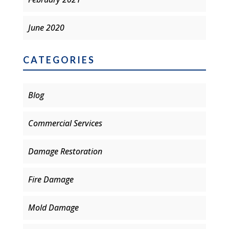
June 2020
CATEGORIES
Blog
Commercial Services
Damage Restoration
Fire Damage
Mold Damage