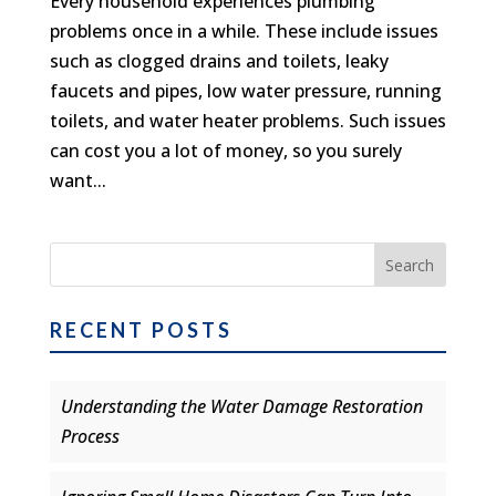
Every household experiences plumbing
problems once in a while. These include issues
such as clogged drains and toilets, leaky
faucets and pipes, low water pressure, running
toilets, and water heater problems. Such issues
can cost you a lot of money, so you surely
want...
RECENT POSTS
Understanding the Water Damage Restoration
Process