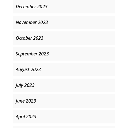
December 2023
November 2023
October 2023
September 2023
August 2023
July 2023
June 2023
April 2023