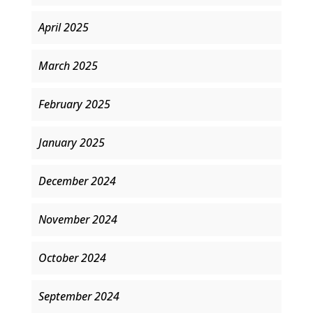
April 2025
March 2025
February 2025
January 2025
December 2024
November 2024
October 2024
September 2024