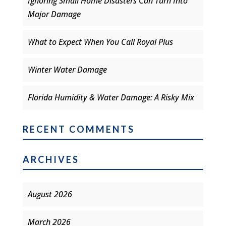
Ignoring Small Home Disasters Can Turn Into
Major Damage
What to Expect When You Call Royal Plus
Winter Water Damage
Florida Humidity & Water Damage: A Risky Mix
RECENT COMMENTS
ARCHIVES
August 2026
March 2026