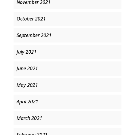
November 2021
October 2021
September 2021
July 2021
June 2021
May 2021
April 2021
March 2021
February 2021