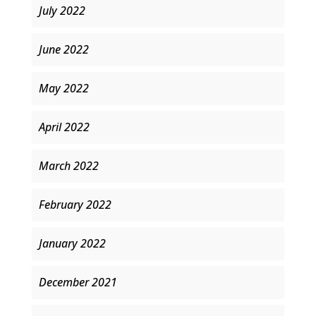
July 2022
June 2022
May 2022
April 2022
March 2022
February 2022
January 2022
December 2021